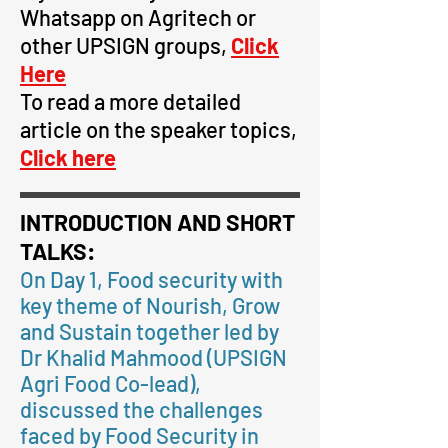
Whatsapp on Agritech or
other UPSIGN
groups,
Click
Here
To read a more detailed
article on the speaker topics,
Click here
INTRODUCTION AND SHORT
TALKS:
On Day 1, Food security with
key theme of Nourish, Grow
and Sustain together led by
Dr Khalid Mahmood (UPSIGN
Agri Food Co-lead),
discussed the challenges
faced by Food Security in