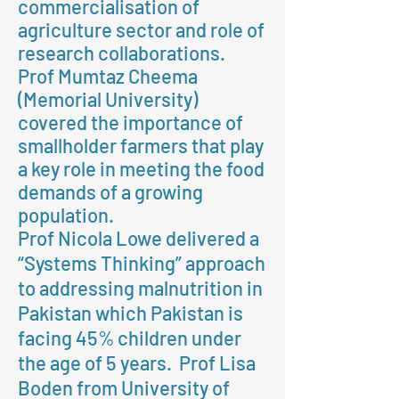
commercialisation of
agriculture sector and role of
research collaborations.
Prof Mumtaz Cheema
(Memorial University)
covered the importance of
smallholder farmers that play
a key role in meeting the food
demands of a growing
population.
Prof Nicola Lowe delivered a
“Systems Thinking” approach
to addressing malnutrition in
Pakistan which Pakistan is
facing 45% children under
the age of 5 years. Prof Lisa
Boden from University of