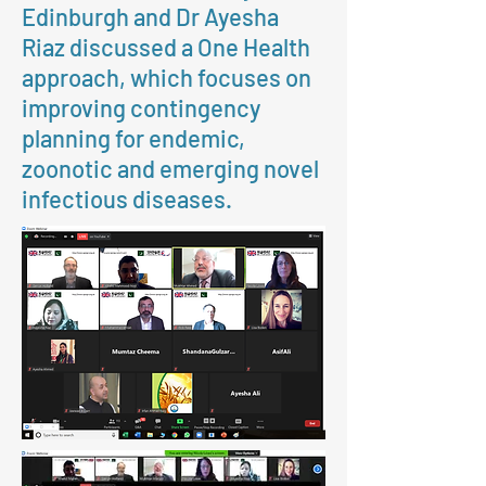
Edinburgh and Dr Ayesha
Riaz discussed a One Health
approach, which focuses on
improving contingency
planning for endemic,
zoonotic and emerging novel
infectious diseases.