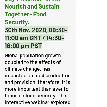
Nourish and Sustain
Together- Food
Security.
30th Nov. 2020,
09:30-
11:00 am GMT / 14:30-
16:00 pm PST
Global population growth
coupled to the effects of
climate change, has
impacted on food production
and provision, therefore, it is
more important than ever to
focus on food security. This
interactive webinar explored