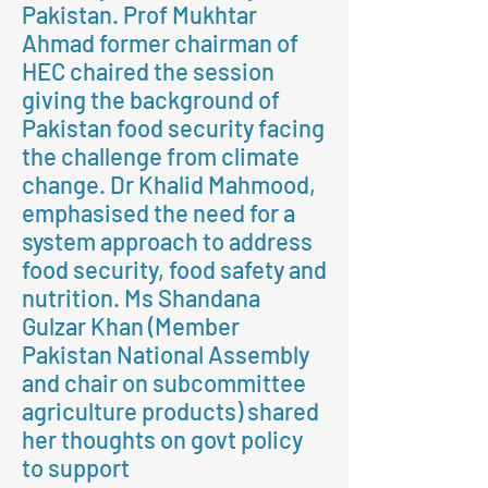
Pakistan. Prof Mukhtar
Ahmad former chairman of
HEC chaired the session
giving the background of
Pakistan food security facing
the challenge from climate
change. Dr Khalid Mahmood,
emphasised the need for a
system approach to address
food security, food safety and
nutrition. Ms Shandana
Gulzar Khan (Member
Pakistan National Assembly
and chair on subcommittee
agriculture products) shared
her thoughts on govt policy
to support