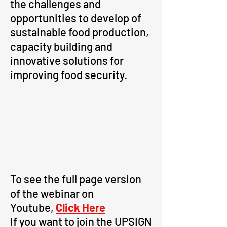
the challenges and
opportunities to develop of
sustainable food production,
capacity building and
innovative solutions for
improving food security.
To see the full page version
of the webinar on
Youtube,
Click Here
If you want to join the UPSIGN