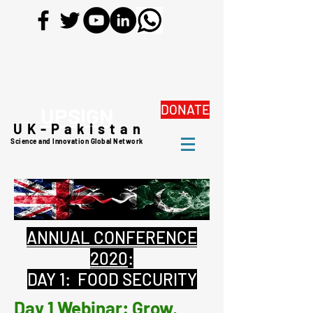
DONATE
UPSIGN
UK-Pakistan
Science and Innovation Global Network
ANNUAL CONFERENCE
2020
:
DAY 1: FOOD SECURITY
Day 1 Webinar: Grow,