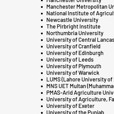
Manchester Metropolitan Un
National Institute of Agricu
Newcastle University
The Pirbright Institute
Northumbria University
University of Central Lanca
University of Cranfield
University of Edinburgh
University of Leeds
University of Plymouth
University of Warwick
LUMS (Lahore University o
MNS UET Multan (Muhammad 
PMAS-Arid Agriculture Univer
University of Agriculture, F
University of Exeter
University of the Punjab