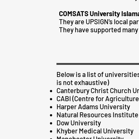
COMSATS University Islam
They are UPSIGN's local par
They have supported many 
Below is a list of universit
is not exhaustive)
Canterbury Christ Church Un
CABI (Centre for Agriculture
Harper Adams University
Natural Resources Institute 
Dow University
Khyber Medical University
Manchester University