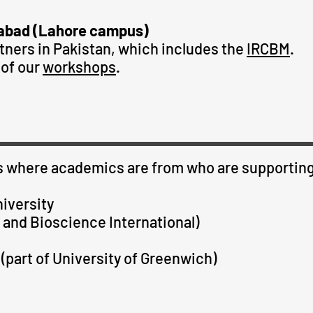
abad (Lahore campus)
tners in Pakistan, which includes the
IRCBM
.
of our
workshops
.
ies where academics are from who are supporting 
iversity
 and Bioscience International)
(part of University of Greenwich)