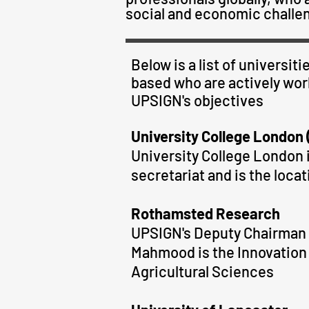
social and economic challen
Below is a list of universi
based who are actively work
UPSIGN
's
objectives
University College London
University College London i
secretariat and is the locat
Rothamsted Research
UPSIGN's Deputy Chairman a
Mahmood is the Innovation 
Agricultural Sciences