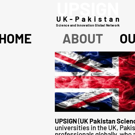
UPSIGN
UK-Pakistan
Science and Innovation Global Network
HOME
ABOUT
O
UPSIGN
(
UK Pakistan Scienc
universities in the UK, Pa
professionals globally, who 