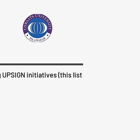
UPSIGN initiatives (this list