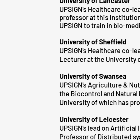
University of Lancaster
UPSIGN
's
Healthcare co-lea
professor at this instituti
UPSIGN to train in bio-med
University of Sheffield
UPSIGN
's Healthcare co-le
Lecturer at the University o
University of Swansea
UPSIGN's Agriculture & Nutr
the Biocontrol and Natura
University of which has pr
University of Leicester
UPSIGN's lead on Artificial
Professor of Distributed s