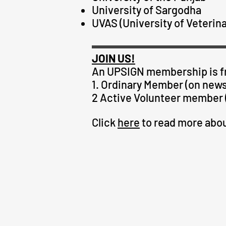
University of Sargodha
UVAS (University of Veterin
JOIN US!
An
UPSIGN
membership is fr
1. Ordinary Member (on newsl
2 Active Volunteer member (
Click
here
to read more ab