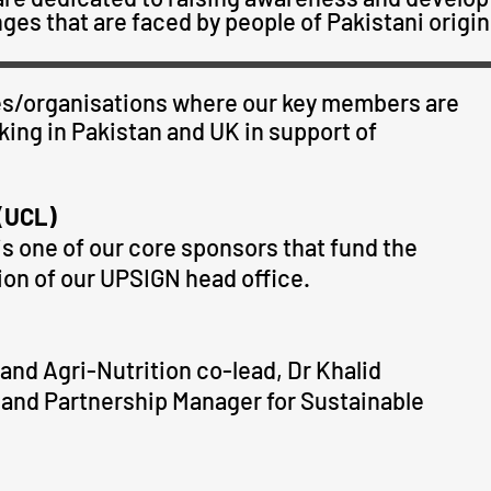
ges that are faced by people of Pakistani origin
ties/organisations where our key members are
ing in Pakistan and UK in support of
 (UCL)
s one of our core sponsors that fund the
ion of our
UPSIGN
head office.
nd Agri-Nutrition co-lead, Dr Khalid
and Partnership Manager for Sustainable