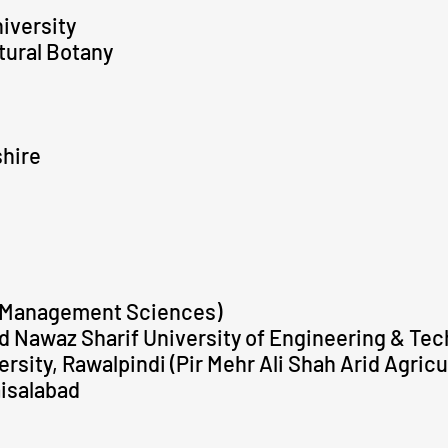
iversity
ltural Botany
shire
f Management Sciences)
Nawaz Sharif University of Engineering & Tec
sity, Rawalpindi (Pir Mehr Ali Shah Arid Agricu
aisalabad