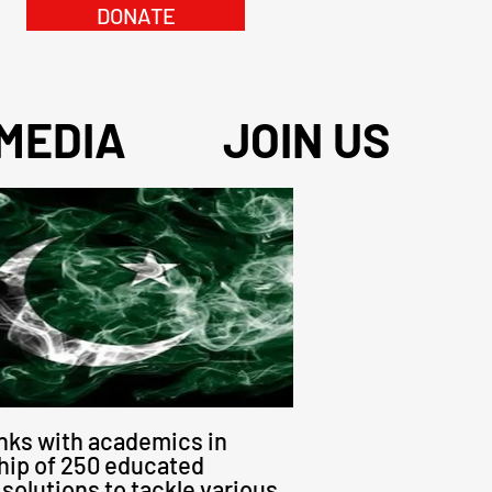
DONATE
MEDIA
JOIN US
inks with academics in
hip of 250 educated
solutions to tackle various