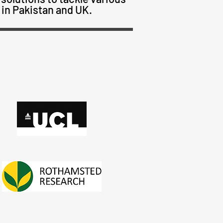
 in Pakistan and UK.