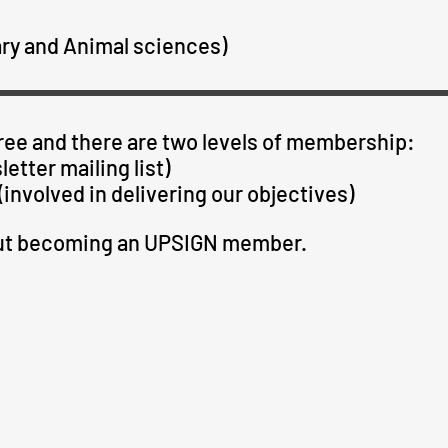
ary and Animal sciences)
ee and there are two levels of membership:
etter mailing list)
involved in delivering our objectives)
out becoming an UPSIGN member.