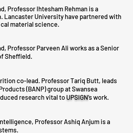
d, Professor Ihtesham Rehman is a
on. Lancaster University have partnered with
ical material science.
ad, Professor Parveen Ali works as a Senior
f Sheffield.
ition co-lead. Professor Tariq Butt, leads
l Products (BANP) group at Swansea
oduced research vital to
UPSIGN'
s work.
 Intelligence, Professor Ashiq Anjum is a
ystems.