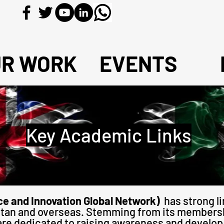
UR WORK
EVENTS
Key Academic Links
e and Innovation Global Network)
has strong l
kistan and overseas. Stemming from its members
are dedicated to raising awareness and develop 