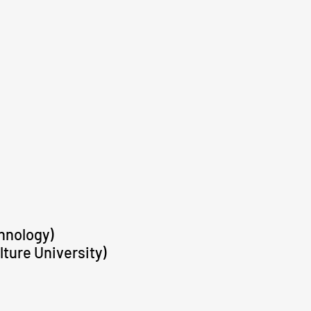
hnology)
lture University)