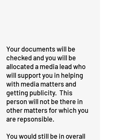
Your documents will be
checked and you will be
allocated a media lead who
will support you in helping
with media matters and
getting publicity. This
person will not be there in
other matters for which you
are repsonsible.
You would still be in overall