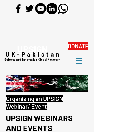
DONATE
UPSIGN
UK-Pakistan
Science and Innovation Global Network
Organising an UPSIGN
Webinar/ Event
UPSIGN WEBINARS
AND EVENTS