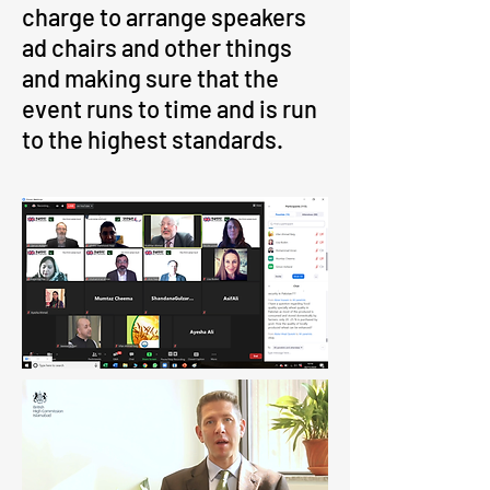
charge to arrange speakers
ad chairs and other things
and making sure that the
event runs to time and is run
to the highest standards.