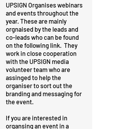
UPSIGN Organises webinars
and events throughout the
year. These are mainly
orgnaised by the leads and
co-leads who can be found
on the following link. They
work in close cooperation
with the UPSIGN media
volunteer team who are
assinged to help the
organiser to sort out the
branding and messaging for
the event.
If you are interested in
organsing an event in a