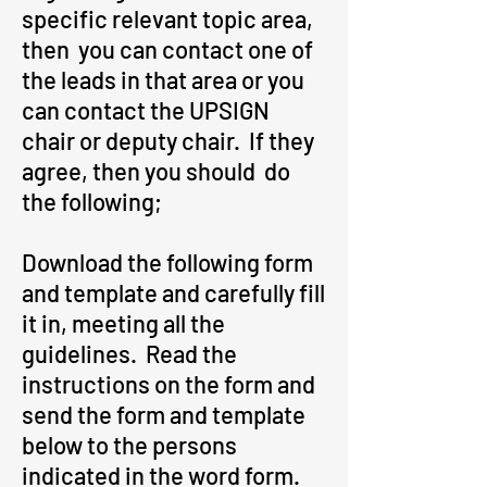
specific relevant topic area,
then you can contact one of
the leads in that area or you
can contact the UPSIGN
chair or deputy chair. If they
agree, then you should do
the following;
Download the following form
and template and carefully fill
it in, meeting all the
guidelines. Read the
instructions on the form and
send the form and template
below to the persons
indicated in the word form.