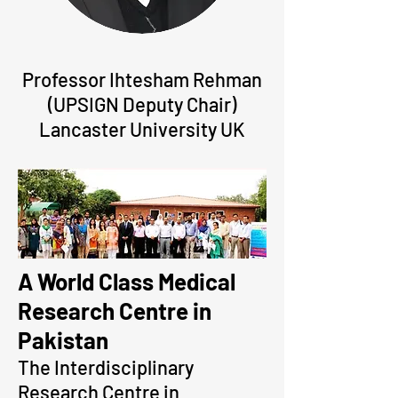
Professor Ihtesham Rehman
(UPSIGN Deputy Chair)
Lancaster University UK
A World Class Medical
Research Centre in
Pakistan
The Interdisciplinary
Research Centre in