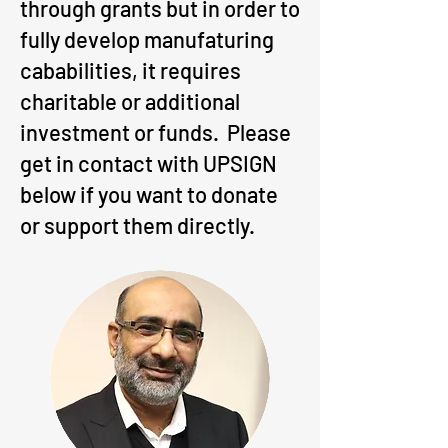
through grants but in order to
fully develop manufaturing
cababilities, it requires
charitable or additional
investment or funds. Please
get in contact with UPSIGN
below if you want to donate
or support them directly.