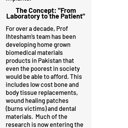
The Concept: "From
Laboratory to the Patient"
For over a decade, Prof
Ihtesham's team has been
developing home grown
biomedical materials
products in Pakistan that
even the poorest in society
would be able to afford. This
includes low cost bone and
body tissue replacements,
woun
d healing patches
(burns victims) and dental
materials. Much of the
research is now entering the