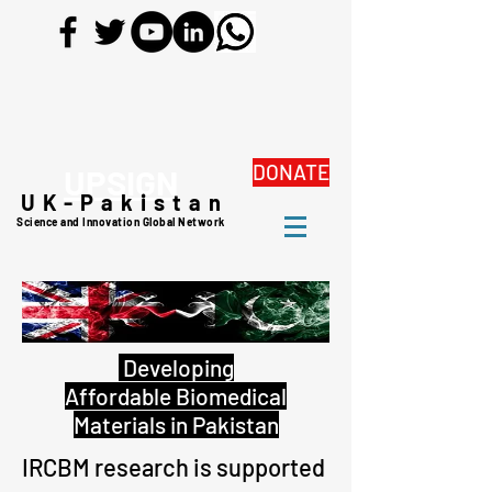
DONATE
UPSIGN
UK-Pakistan
Science and Innovation Global Network
Developing
Affordable Biomedical
Materials in Pakistan
IRCBM research is supported