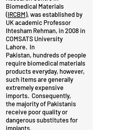
Biomedical Materials
(
IRCBM
), was established by
UK academic Professor
Ihtesham Rehman, in 2008 in
COMSATS University
Lahore. In
Pakistan, hundreds of people
require biomedical materials
products everyday, however,
such items are generally
extremely expensive
imports.
Consequently,
the majority of Pakistanis
receive poor quality or
dangerous substitutes for
implants.