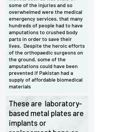
some of the injuries and so
overwhelmed were the medical
emergency services, that many
hundreds of people had to have
amputations to crushed body
parts in order to save their
lives. Despite the heroic efforts
of the orthopaedic surgeons on
the ground, some of the
amputations could have been
prevented if Pakistan had a
supply of affordable biomedical
materials
These are laboratory-
based metal plates are
implants or