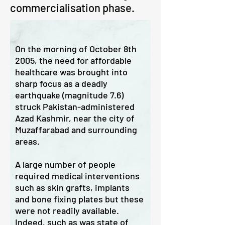
commercialisation phase.
On the morning of October 8th
2005, the need for affordable
healthcare was brought into
sharp focus as a deadly
earthquake (magnitude 7.6)
struck Pakistan-administered
Azad Kashmir, near the city of
Muzaffarabad and surrounding
areas.
A large number of people
required medical interventions
such as skin grafts, implants
and bone fixing plates but these
were not readily available.
Indeed, such as was state of