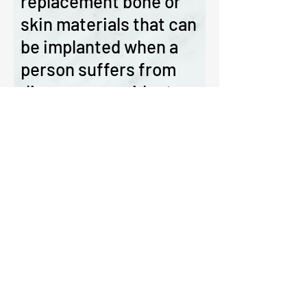
replacement bone or
skin materials that can
be implanted when a
person suffers from
disease or accident or
injury.
The ICRBM has now begun to file
patents in medical products and