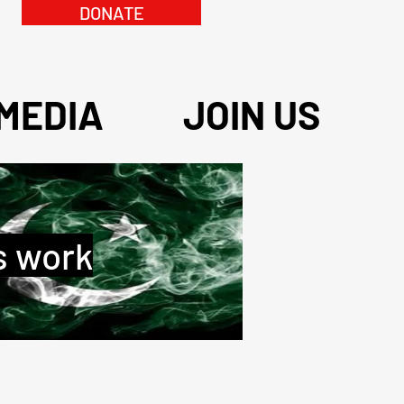
DONATE
MEDIA
JOIN US
s work