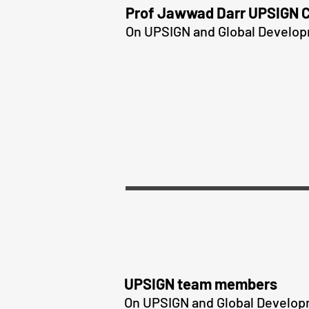
Prof Jawwad Darr UPSIGN 
On UPSIGN and Global Develo
UPSIGN team members
On UPSIGN and Global Develo