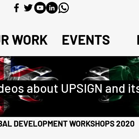
UR WORK
EVENTS
deos about UPSIGN and it
OBAL DEVELOPMENT WORKSHOPS 2020