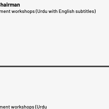
Chairman
pment workshops
(Urdu with English subtitles)
pment workshops
(Urdu