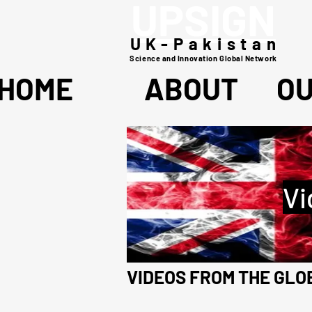
UPSIGN
UK-Pakistan
Science and Innovation Global Network
HOME
ABOUT
O
Vi
VIDEOS FROM THE GL