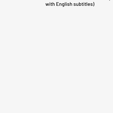
with English subtitles)