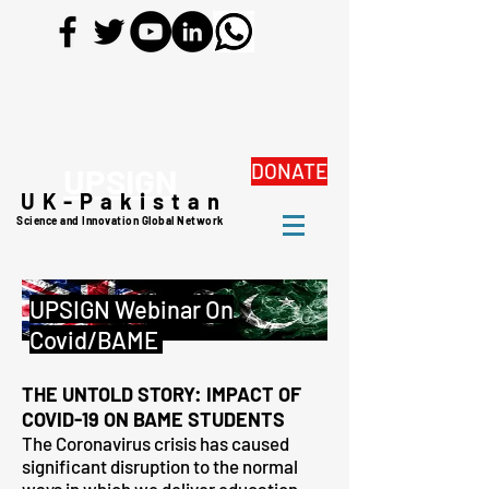
DONATE
UPSIGN
UK-Pakistan
Science and Innovation Global Network
UPSIGN Webinar On
Covid/BAME
THE UNTOLD STORY: IMPACT OF
COVID-19 ON BAME STUDENTS
The Coronavirus crisis has caused
significant disruption to the normal