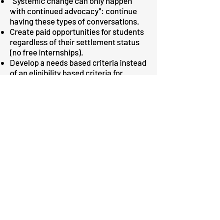
"Systemic change can only happen
with continued advocacy": continue
having these types of conversations.
Create paid opportunities for students
regardless of their settlement status
(no free internships).
Develop a needs based criteria instead
of an eligibility based criteria for
students’ financial aid.
Allow students to freeze their studies
for a period of time. Let students
freeze their studies for longer periods
so that they can take care of loved
ones, or financial issues without
having to worry about studies.
Alleviate issues about participation
and completion gap. Universities need
to consider impact on the existing
social inequalities.
Establish clear channels of
communication for streamlined and up
to date information.