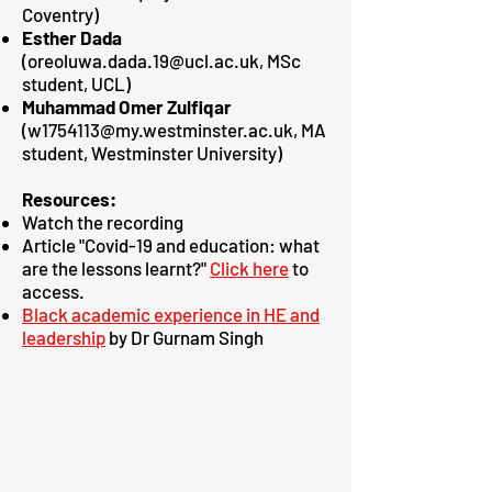
Coventry)
Esther Dada
(
oreoluwa.dada.19@ucl.ac.uk
, MSc
student, UCL)
Muhammad Omer Zulfiqar
(
w1754113@my.westminster.ac.uk
, MA
student, Westminster University)
Resources:
Watch the
recording
Article "Covid-19 and education: what
are the lessons learnt?"
Click here
to
access.
Black academic experience in HE and
leadership
by Dr Gurnam Singh