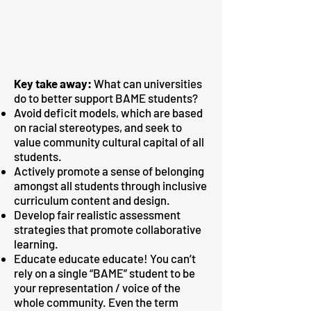
Key take away:
What can universities
do to better support BAME students?
Avoid deficit models, which are based
on racial stereotypes, and seek to
value community cultural capital of all
students.
Actively promote a sense of belonging
amongst all students through inclusive
curriculum content and design.
Develop fair realistic assessment
strategies that promote collaborative
learning.
Educate educate educate! You can’t
rely on a single “BAME” student to be
your representation / voice of the
whole community. Even the term