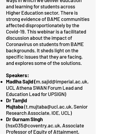
ways in which we deliver education
and learning for students across
Higher Education sector. There is
strong evidence of BAME communities
affected disproportionately by the
Covid-19. This webinar is a facilitated
discussion about the impact of
Coronavirus on students from BAME
backgrounds. It sheds light on the
specific issues that they are facing,
and explores some of the solutions.
Speakers:
Madiha Sajid (
m.sajid@imperial.ac.uk,
UCL Athena SWAN Forum Lead and
Education Lead for UPSIGN)
Dr Tamjid
Mujtaba
(
t.mujtaba@ucl.ac.uk
, Senior
Research Associate, IOE, UCL)
Dr Gurnam Singh
(
hsx035@coventry.ac.uk
, Associate
Professor of Equity of Attainment,