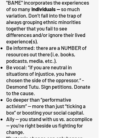
"BAME" incorporates the experiences
of so many
individuals —
so much
variation. Don’t fall into the trap of
always grouping ethnic minorities
together that you fail to see
differences and/or ignore their lived
experience(s).
Be informed: there are a NUMBER of
resources out there (i.e. books,
podcasts, media, etc.).
Be vocal: “if you are neutral in
situations of injustice, you have
chosen the side of the oppressor.” -
Desmond Tutu. Sign petitions. Donate
to the cause.
Go deeper than “performative
activism” — more than just “ticking a
box” or boosting your social capital.
Ally — you stand with us vs. accomplice
— you’re right beside us fighting for
change.